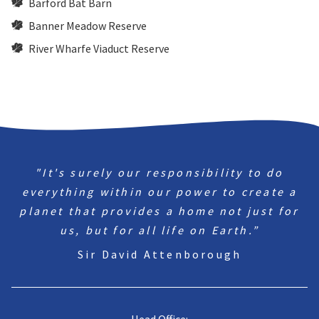
Barford Bat Barn
Banner Meadow Reserve
River Wharfe Viaduct Reserve
"It's surely our responsibility to do
everything within our power to create a
planet that provides a home not just for
us, but for all life on Earth.”
Sir David Attenborough