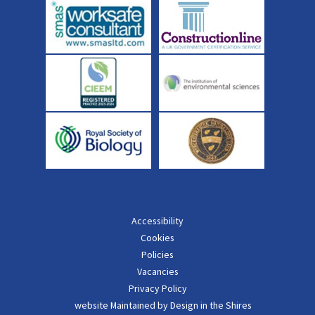
Accessibility
Cookies
Policies
Vacancies
Privacy Policy
website Maintained by Design in the Shires