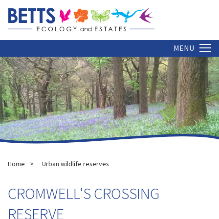
MENU
Home
Urban wildlife reserves
CROMWELL'S CROSSING
RESERVE