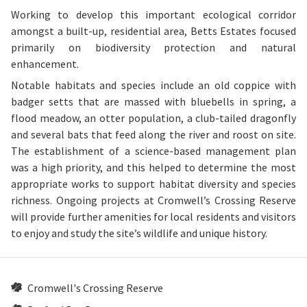
Working to develop this important ecological corridor
amongst a built-up, residential area, Betts Estates focused
primarily on biodiversity protection and natural
enhancement.
Notable habitats and species include an old coppice with
badger setts that are massed with bluebells in spring, a
flood meadow, an otter population, a club-tailed dragonfly
and several bats that feed along the river and roost on site.
The establishment of a science-based management plan
was a high priority, and this helped to determine the most
appropriate works to support habitat diversity and species
richness. Ongoing projects at Cromwell’s Crossing Reserve
will provide further amenities for local residents and visitors
to enjoy and study the site’s wildlife and unique history.
Cromwell's Crossing Reserve