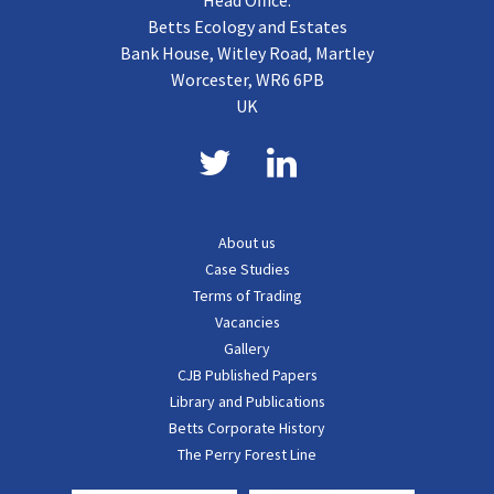
Head Office:
Betts Ecology and Estates
Bank House, Witley Road, Martley
Worcester, WR6 6PB
UK
About us
Case Studies
Terms of Trading
Vacancies
Gallery
CJB Published Papers
Library and Publications
Betts Corporate History
The Perry Forest Line