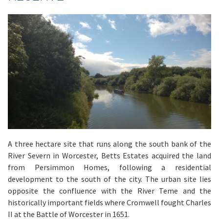
A three hectare site that runs along the south bank of the
River Severn in Worcester, Betts Estates acquired the land
from Persimmon Homes, following a residential
development to the south of the city. The urban site lies
opposite the confluence with the River Teme and the
historically important fields where Cromwell fought Charles
II at the Battle of Worcester in 1651.