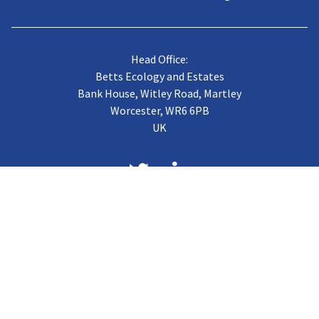
Head Office:
Betts Ecology and Estates
Bank House, Witley Road, Martley
Worcester, WR6 6PB
UK
About us
Case Studies
Terms of Trading
Vacancies
Gallery
CJB Published Papers