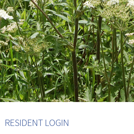
RESIDENT LOGIN