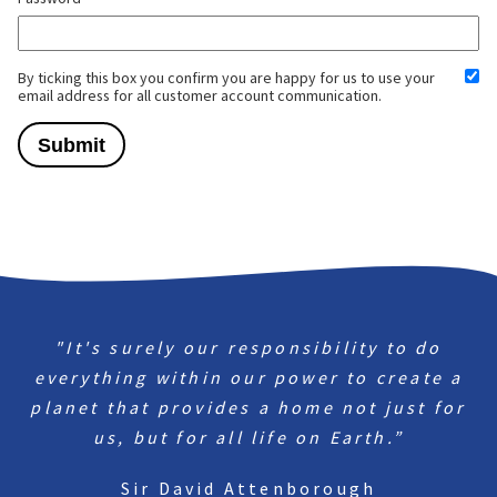
By ticking this box you confirm you are happy for us to use your
email address for all customer account communication.
"It's surely our responsibility to do
everything within our power to create a
planet that provides a home not just for
us, but for all life on Earth.”
Sir David Attenborough