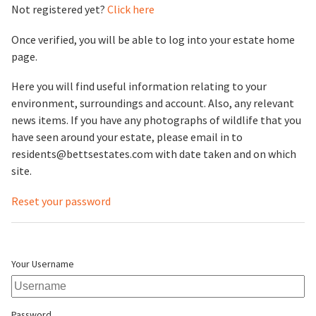
Not registered yet?
Click here
Once verified, you will be able to log into your estate home
page.
Here you will find useful information relating to your
environment, surroundings and account. Also, any relevant
news items. If you have any photographs of wildlife that you
have seen around your estate, please email in to
residents@bettsestates.com with date taken and on which
site.
Reset your password
Your Username
Password