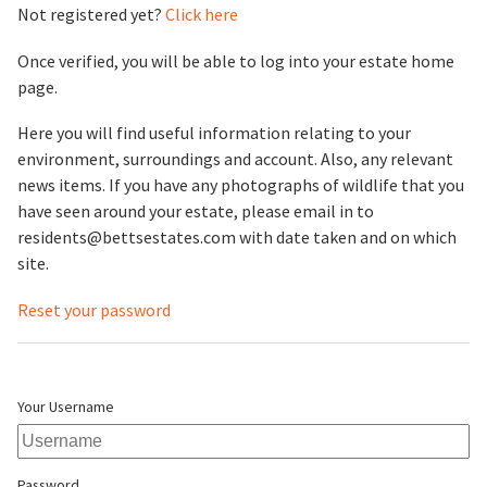
Not registered yet?
Click here
Once verified, you will be able to log into your estate home
page.
Here you will find useful information relating to your
environment, surroundings and account. Also, any relevant
news items. If you have any photographs of wildlife that you
have seen around your estate, please email in to
residents@bettsestates.com with date taken and on which
site.
Reset your password
Your Username
Password