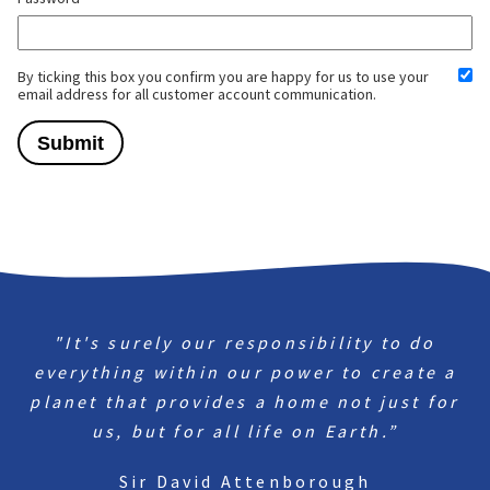
By ticking this box you confirm you are happy for us to use your
email address for all customer account communication.
"It's surely our responsibility to do
everything within our power to create a
planet that provides a home not just for
us, but for all life on Earth.”
Sir David Attenborough