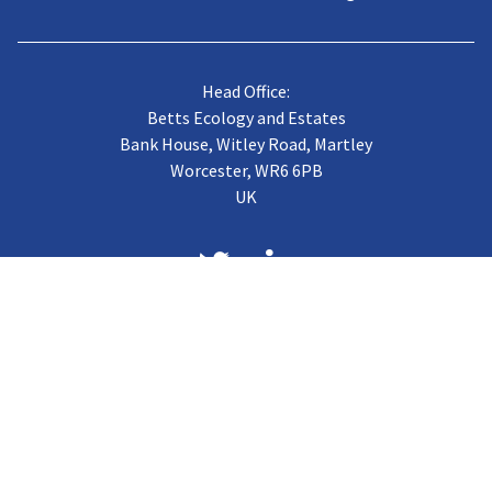
Head Office:
Betts Ecology and Estates
Bank House, Witley Road, Martley
Worcester, WR6 6PB
UK
About us
Case Studies
Terms of Trading
Vacancies
Gallery
CJB Published Papers