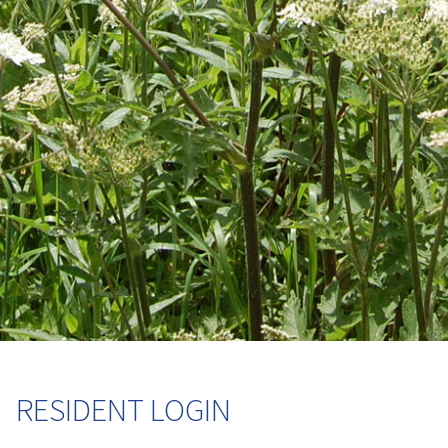
RESIDENT LOGIN