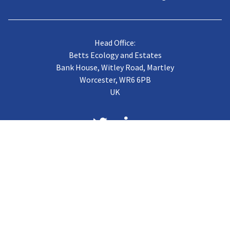
Head Office:
Betts Ecology and Estates
Bank House, Witley Road, Martley
Worcester, WR6 6PB
UK
About us
Case Studies
Terms of Trading
Vacancies
Gallery
CJB Published Papers