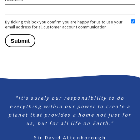
By ticking this box you confirm you are happy for us to use your
email address for all customer account communication.
"It's surely our responsibility to do
everything within our power to create a
planet that provides a home not just for
us, but for all life on Earth.”
Sir David Attenborough