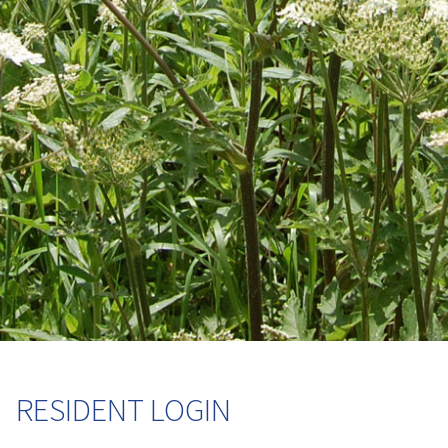
RESIDENT LOGIN