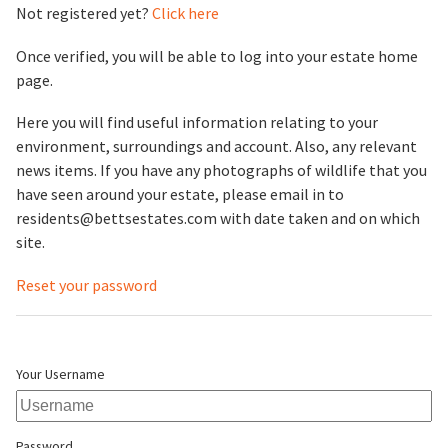
Not registered yet?
Click here
Once verified, you will be able to log into your estate home
page.
Here you will find useful information relating to your
environment, surroundings and account. Also, any relevant
news items. If you have any photographs of wildlife that you
have seen around your estate, please email in to
residents@bettsestates.com with date taken and on which
site.
Reset your password
Your Username
Password