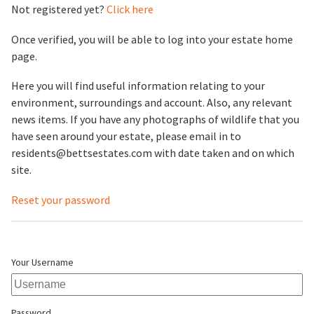
Not registered yet?
Click here
Once verified, you will be able to log into your estate home
page.
Here you will find useful information relating to your
environment, surroundings and account. Also, any relevant
news items. If you have any photographs of wildlife that you
have seen around your estate, please email in to
residents@bettsestates.com with date taken and on which
site.
Reset your password
Your Username
Password