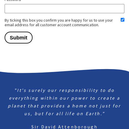
By ticking this box you confirm you are happy for us to use your
email address for all customer account communication.
"It's surely our responsibility to do
everything within our power to create a
planet that provides a home not just for
us, but for all life on Earth.”
Sir David Attenborough