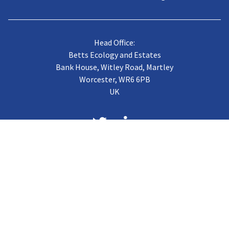
Head Office:
Betts Ecology and Estates
Bank House, Witley Road, Martley
Worcester, WR6 6PB
UK
About us
Case Studies
Terms of Trading
Vacancies
Gallery
CJB Published Papers