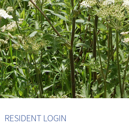
RESIDENT LOGIN