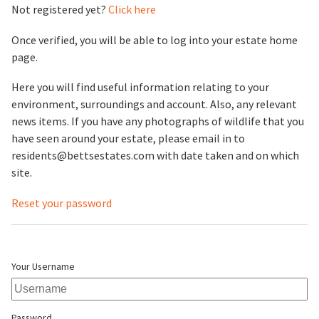
Not registered yet?
Click here
Once verified, you will be able to log into your estate home
page.
Here you will find useful information relating to your
environment, surroundings and account. Also, any relevant
news items. If you have any photographs of wildlife that you
have seen around your estate, please email in to
residents@bettsestates.com with date taken and on which
site.
Reset your password
Your Username
Password