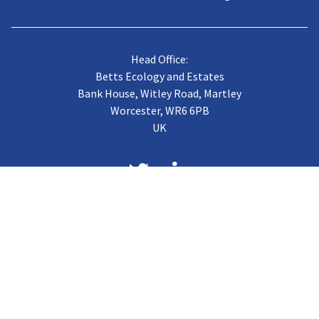
Head Office:
Betts Ecology and Estates
Bank House, Witley Road, Martley
Worcester, WR6 6PB
UK
About us
Case Studies
Terms of Trading
Vacancies
Gallery
CJB Published Papers