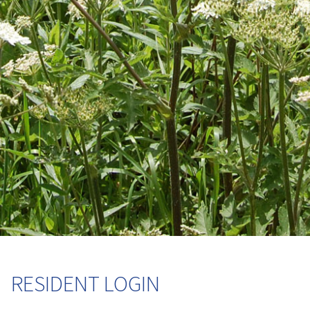
RESIDENT LOGIN