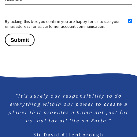
By ticking this box you confirm you are happy for us to use your
email address for all customer account communication.
"It's surely our responsibility to do
everything within our power to create a
planet that provides a home not just for
us, but for all life on Earth.”
Sir David Attenborough