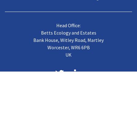
Head Office:
Betts Ecology and Estates
Bank House, Witley Road, Martley
Worcester, WR6 6PB
UK
About us
Case Studies
Terms of Trading
Vacancies
Gallery
CJB Published Papers