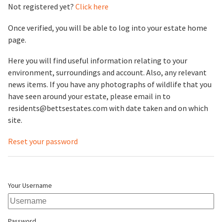
Not registered yet?
Click here
Once verified, you will be able to log into your estate home
page.
Here you will find useful information relating to your
environment, surroundings and account. Also, any relevant
news items. If you have any photographs of wildlife that you
have seen around your estate, please email in to
residents@bettsestates.com with date taken and on which
site.
Reset your password
Your Username
Password