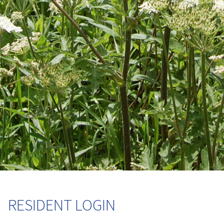
RESIDENT LOGIN