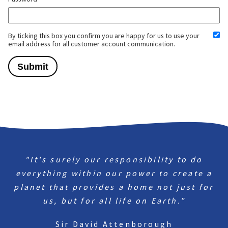
By ticking this box you confirm you are happy for us to use your
email address for all customer account communication.
"It's surely our responsibility to do
everything within our power to create a
planet that provides a home not just for
us, but for all life on Earth.”
Sir David Attenborough