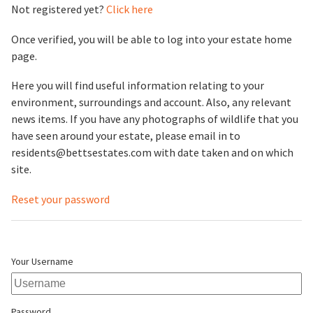
Not registered yet?
Click here
Once verified, you will be able to log into your estate home
page.
Here you will find useful information relating to your
environment, surroundings and account. Also, any relevant
news items. If you have any photographs of wildlife that you
have seen around your estate, please email in to
residents@bettsestates.com with date taken and on which
site.
Reset your password
Your Username
Password