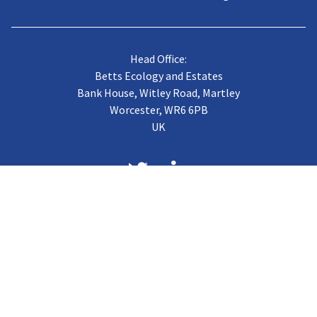
Head Office:
Betts Ecology and Estates
Bank House, Witley Road, Martley
Worcester, WR6 6PB
UK
About us
Case Studies
Terms of Trading
Vacancies
Gallery
CJB Published Papers