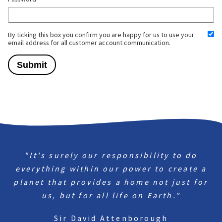
By ticking this box you confirm you are happy for us to use your
email address for all customer account communication.
"It's surely our responsibility to do
everything within our power to create a
planet that provides a home not just for
us, but for all life on Earth.”
Sir David Attenborough