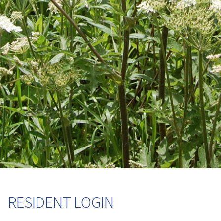
RESIDENT LOGIN