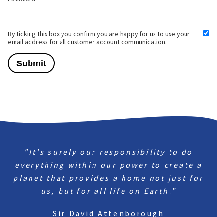
By ticking this box you confirm you are happy for us to use your
email address for all customer account communication.
"It's surely our responsibility to do
everything within our power to create a
planet that provides a home not just for
us, but for all life on Earth.”
Sir David Attenborough