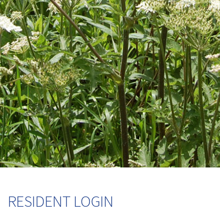
RESIDENT LOGIN