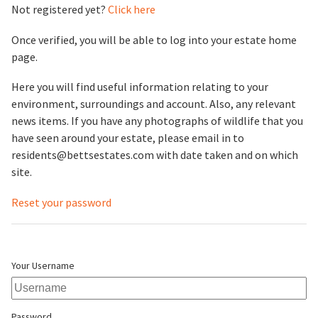
Not registered yet?
Click here
Once verified, you will be able to log into your estate home
page.
Here you will find useful information relating to your
environment, surroundings and account. Also, any relevant
news items. If you have any photographs of wildlife that you
have seen around your estate, please email in to
residents@bettsestates.com with date taken and on which
site.
Reset your password
Your Username
Password