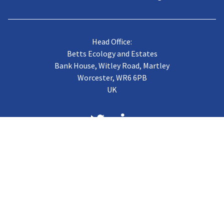
Head Office:
Betts Ecology and Estates
Bank House, Witley Road, Martley
Worcester, WR6 6PB
UK
About us
Case Studies
Terms of Trading
Vacancies
Gallery
CJB Published Papers