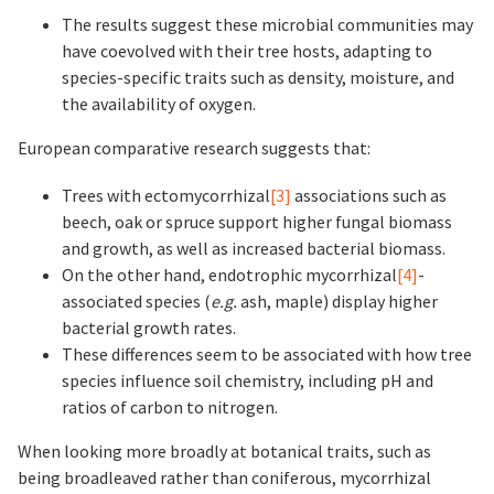
The results suggest these microbial communities may
have coevolved with their tree hosts, adapting to
species-specific traits such as density, moisture, and
the availability of oxygen.
European comparative research suggests that:
Trees with ectomycorrhizal
[3]
associations such as
beech, oak or spruce support higher fungal biomass
and growth, as well as increased bacterial biomass.
On the other hand, endotrophic mycorrhizal
[4]
-
associated species (
e.g.
ash, maple) display higher
bacterial growth rates.
These differences seem to be associated with how tree
species influence soil chemistry, including pH and
ratios of carbon to nitrogen.
When looking more broadly at botanical traits, such as
being broadleaved rather than coniferous, mycorrhizal