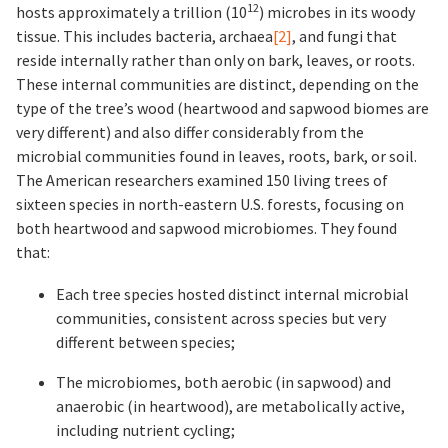
12
hosts approximately a trillion (10
) microbes in its woody
tissue. This includes bacteria, archaea
[2]
, and fungi that
reside internally rather than only on bark, leaves, or roots.
These internal communities are distinct, depending on the
type of the tree’s wood (heartwood and sapwood biomes are
very different) and also differ considerably from the
microbial communities found in leaves, roots, bark, or soil.
The American researchers examined 150 living trees of
sixteen species in north-eastern U.S. forests, focusing on
both heartwood and sapwood microbiomes. They found
that:
Each tree species hosted distinct internal microbial
communities, consistent across species but very
different between species;
The microbiomes, both aerobic (in sapwood) and
anaerobic (in heartwood), are metabolically active,
including nutrient cycling;