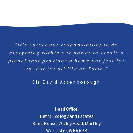
"It's surely our responsibility to do
everything within our power to create a
planet that provides a home not just for
us, but for all life on Earth.”
Sir David Attenborough
Head Office:
Betts Ecology and Estates
Bank House, Witley Road, Martley
Worcester, WR6 6PB