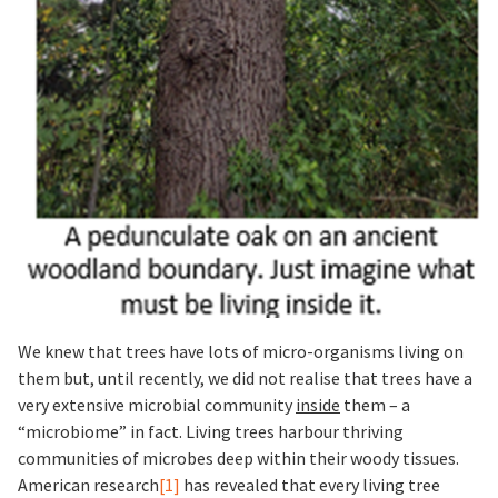
We knew that trees have lots of micro-organisms living on
them but, until recently, we did not realise that trees have a
very extensive microbial community
inside
them – a
“microbiome” in fact. Living trees harbour thriving
communities of microbes deep within their woody tissues.
American research
[1]
has revealed that every living tree