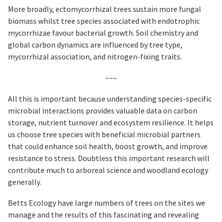
More broadly, ectomycorrhizal trees sustain more fungal
biomass whilst tree species associated with endotrophic
mycorrhizae favour bacterial growth. Soil chemistry and
global carbon dynamics are influenced by tree type,
mycorrhizal association, and nitrogen-fixing traits.
~~~
All this is important because understanding species-specific
microbial interactions provides valuable data on carbon
storage, nutrient turnover and ecosystem resilience. It helps
us choose tree species with beneficial microbial partners
that could enhance soil health, boost growth, and improve
resistance to stress. Doubtless this important research will
contribute much to arboreal science and woodland ecology
generally.
Betts Ecology have large numbers of trees on the sites we
manage and the results of this fascinating and revealing