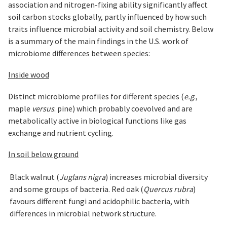
association and nitrogen-fixing ability significantly affect
soil carbon stocks globally, partly influenced by how such
traits influence microbial activity and soil chemistry. Below
is a summary of the main findings in the U.S. work of
microbiome differences between species:
Inside wood
Distinct microbiome profiles for different species (
e.g
.,
maple
versus
. pine) which probably coevolved and are
metabolically active in biological functions like gas
exchange and nutrient cycling.
In soil below ground
Black walnut (
Juglans nigra
) increases microbial diversity
and some groups of bacteria. Red oak (
Quercus rubra
)
favours different fungi and acidophilic bacteria, with
differences in microbial network structure.