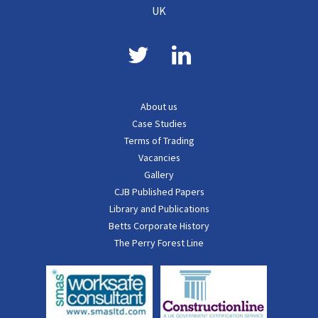
UK
About us
Case Studies
Terms of Trading
Vacancies
Gallery
CJB Published Papers
Library and Publications
Betts Corporate History
The Perry Forest Line