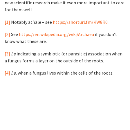
new scientific research make it even more important to care
for them well.
[1]
Notably at Yale – see
https://shorturl.fm/KW8R0
.
[2]
See
https://en.wikipedia.org/wiki/Archaea
if you don’t
know what these are.
[3]
i.e
indicating a symbiotic (or parasitic) association when
a fungus forms a layer on the outside of the roots.
[4]
i.e.
when a fungus lives within the cells of the roots.