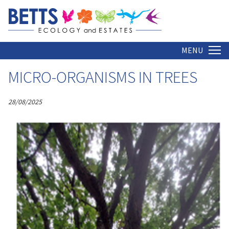
ARCHIVE
Home
MENU
MICRO-ORGANISMS IN TREES
28/08/2025