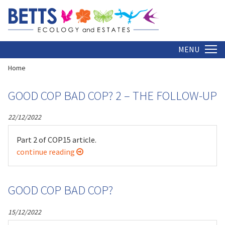
2022
Insight is written and edited by Dr Christopher Betts
MENU
Home
GOOD COP BAD COP? 2 – THE FOLLOW-UP
22/12/2022
Part 2 of COP15 article.
continue reading
GOOD COP BAD COP?
15/12/2022