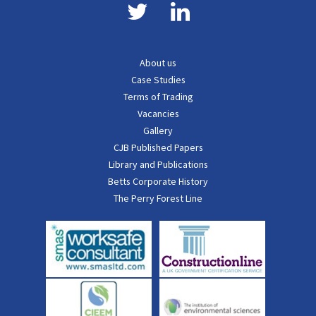
About us
Case Studies
Terms of Trading
Vacancies
Gallery
CJB Published Papers
Library and Publications
Betts Corporate History
The Perry Forest Line