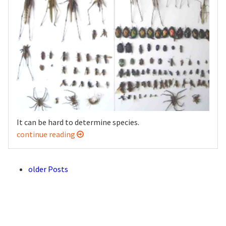
It can be hard to determine species.
continue reading
older Posts