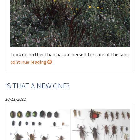
Look no further than nature herself for care of the land.
continue reading
IS THAT A NEW ONE?
10/11/2022