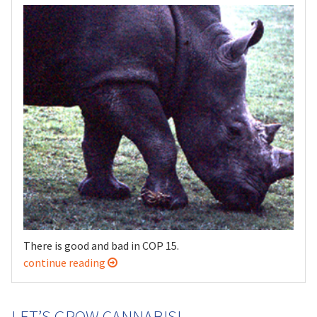
There is good and bad in COP 15.
continue reading
LET’S GROW CANNABIS!