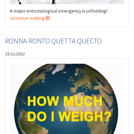
A major entomological emergency is unfolding!
continue reading
RONNA RONTO QUETTA QUECTO
25/11/2022