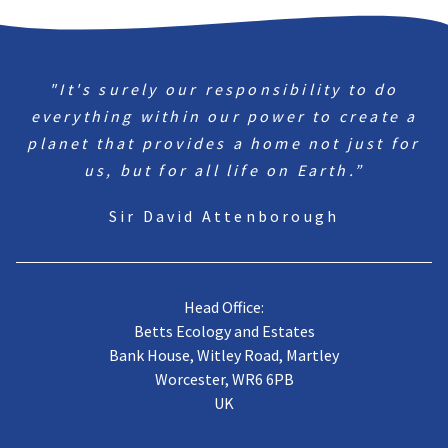
"It's surely our responsibility to do
everything within our power to create a
planet that provides a home not just for
us, but for all life on Earth.”
Sir David Attenborough
Head Office:
Betts Ecology and Estates
Bank House, Witley Road, Martley
Worcester, WR6 6PB
UK