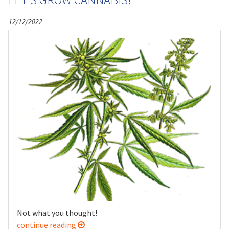
12/12/2022
Not what you thought!
continue reading