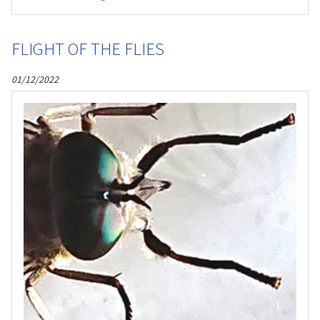
FLIGHT OF THE FLIES
01/12/2022