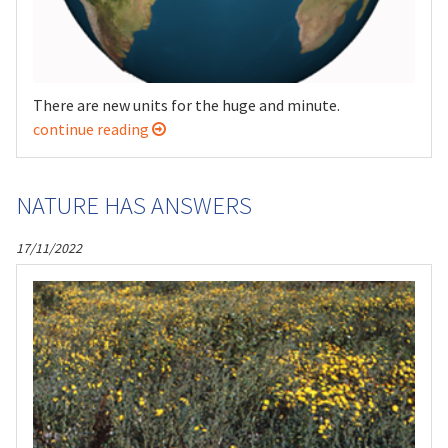
There are new units for the huge and minute.
continue reading
NATURE HAS ANSWERS
17/11/2022