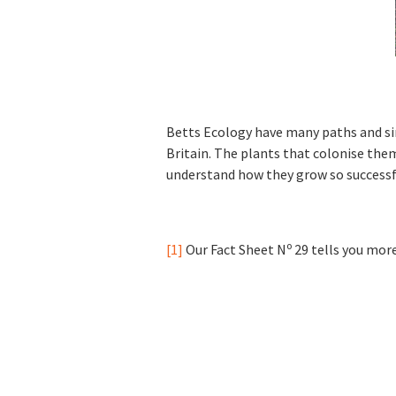
Betts Ecology have many paths and sim
Britain. The plants that colonise them
understand how they grow so successf
o
[1]
Our Fact Sheet N
29 tells you more