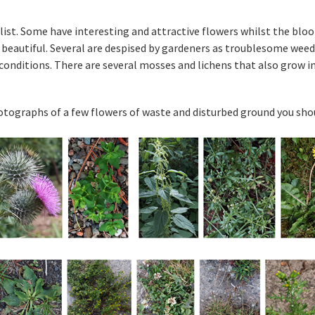
ist. Some have interesting and attractive flowers whilst the bloo
 beautiful. Several are despised by gardeners as troublesome weeds
t conditions. There are several mosses and lichens that also grow i
tographs of a few flowers of waste and disturbed ground you shoul