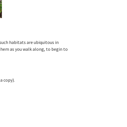
such habitats are ubiquitous in
 them as you walk along, to begin to
a copy).