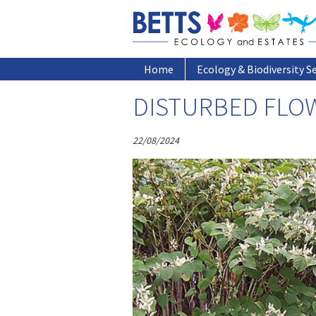
ARCHIVE
Home
Home
Ecology & Biodiversity S
DISTURBED FLO
22/08/2024