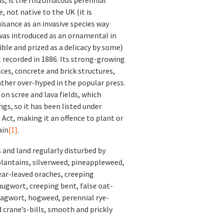
, not native to the UK (it is
isance as an invasive species way
d was introduced as an ornamental in
ible and prized as a delicacy by some)
st recorded in 1886. Its strong-growing
es, concrete and brick structures,
ther over-hyped in the popular press.
 on scree and lava fields, which
ngs, so it has been listed under
 Act, making it an offence to plant or
ain
[1]
.
s and land regularly disturbed by
plantains, silverweed, pineappleweed,
ar-leaved oraches, creeping
ugwort, creeping bent, false oat-
ragwort, hogweed, perennial rye-
crane’s-bills, smooth and prickly