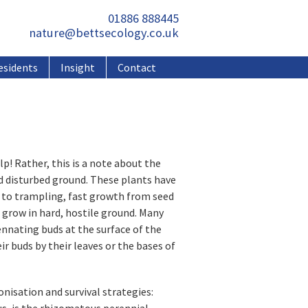
01886 888445
nature@bettsecology.co.uk
esidents
Insight
Contact
lp! Rather, this is a note about the
d disturbed ground. These plants have
ce to trampling, fast growth from seed
o grow in hard, hostile ground. Many
nnating buds at the surface of the
r buds by their leaves or the bases of
nisation and survival strategies:
s, is the rhizomatous perennial