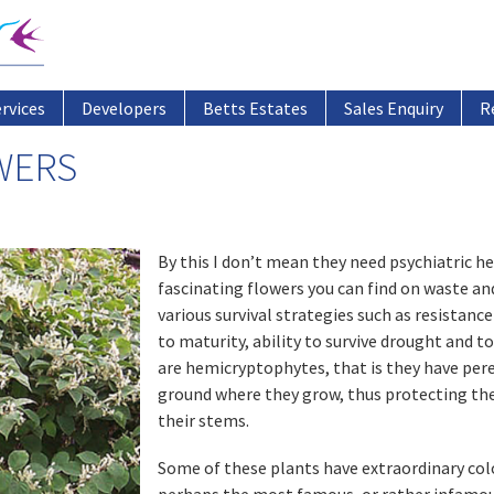
ervices
Developers
Betts Estates
Sales Enquiry
R
WERS
By this I don’t mean they need psychiatric he
fascinating flowers you can find on waste an
various survival strategies such as resistan
to maturity, ability to survive drought and t
are hemicryptophytes, that is they have pere
ground where they grow, thus protecting thei
their stems.
Some of these plants have extraordinary colo
perhaps the most famous, or rather infamou