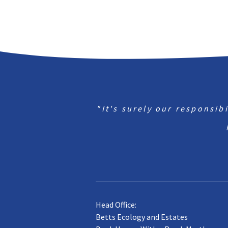
"It's surely our responsib
Head Office:
Betts Ecology and Estates