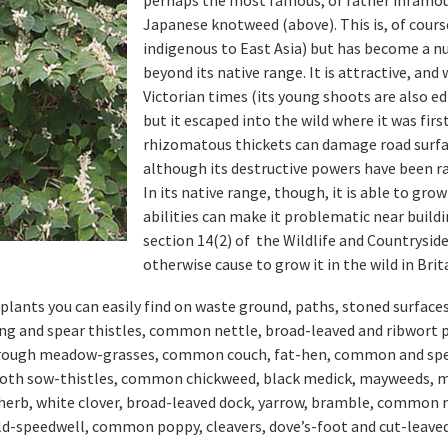
Japanese knotweed (above). This is, of course
indigenous to East Asia) but has become a nu
beyond its native range. It is attractive, an
Victorian times (its young shoots are also ed
but it escaped into the wild where it was fir
rhizomatous thickets can damage road surfac
although its destructive powers have been ra
In its native range, though, it is able to grow
abilities can make it problematic near buildi
section 14(2) of the Wildlife and Countryside
otherwise cause to grow it in the wild in Brit
e plants you can easily find on waste ground, paths, stoned surface
ing and spear thistles, common nettle, broad-leaved and ribwort 
d rough meadow-grasses, common couch, fat-hen, common and spe
ooth sow-thistles, common chickweed, black medick, mayweeds, m
wherb, white clover, broad-leaved dock, yarrow, bramble, common 
d-speedwell, common poppy, cleavers, dove’s-foot and cut-leaved 