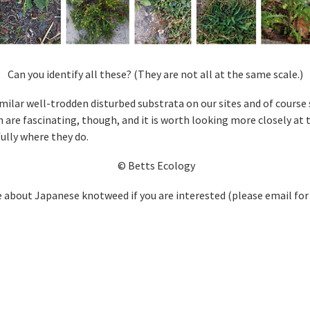
Can you identify all these? (They are not all at the same scale.)
ilar well-trodden disturbed substrata on our sites and of course 
 are fascinating, though, and it is worth looking more closely at
ully where they do.
© Betts Ecology
 about Japanese knotweed if you are interested (please email for 