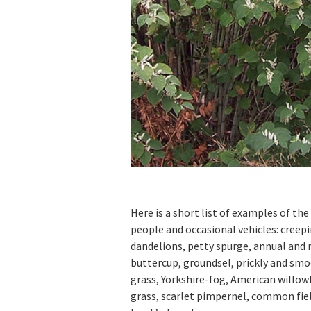
Here is a short list of examples of th
people and occasional vehicles: creep
dandelions, petty spurge, annual an
buttercup, groundsel, prickly and sm
grass, Yorkshire-fog, American willo
grass, scarlet pimpernel, common fiel