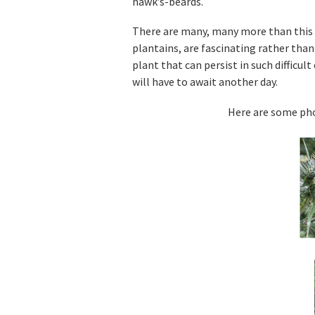
hawk’s-beards.
There are many, many more than this l
plantains, are fascinating rather than
plant that can persist in such difficul
will have to await another day.
Here are some pho