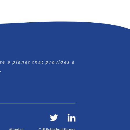
te a planet that provides a
”
About us
CJB Published Papers