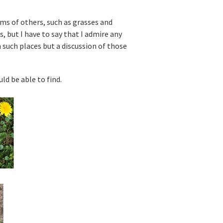
ms of others, such as grasses and
, but I have to say that I admire any
n such places but a discussion of those
d be able to find.