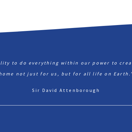
ility to do everything within our power to crea
home not just for us, but for all life on Earth.
Sir David Attenborough