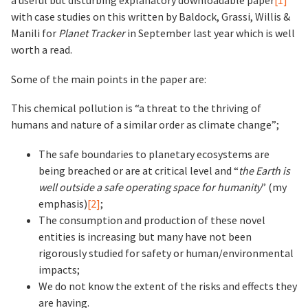
a useful but disturbing explanatory downloadable paper
[1]
with case studies on this written by Baldock, Grassi, Willis &
Manili for
Planet Tracker
in September last year which is well
worth a read.
Some of the main points in the paper are:
This chemical pollution is “a threat to the thriving of
humans and nature of a similar order as climate change”;
The safe boundaries to planetary ecosystems are
being breached or are at critical level and “
the Earth is
well outside a safe operating space for humanity
” (my
emphasis)
[2]
;
The consumption and production of these novel
entities is increasing but many have not been
rigorously studied for safety or human/environmental
impacts;
We do not know the extent of the risks and effects they
are having.