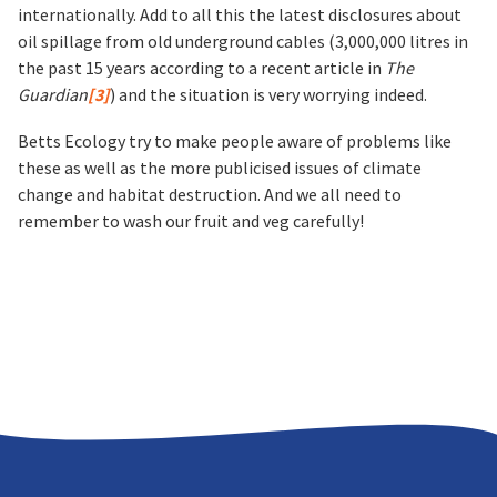
internationally. Add to all this the latest disclosures about
oil spillage from old underground cables (3,000,000 litres in
the past 15 years according to a recent article in
The
Guardian
[3]
) and the situation is very worrying indeed.
Betts Ecology try to make people aware of problems like
these as well as the more publicised issues of climate
change and habitat destruction. And we all need to
remember to wash our fruit and veg carefully!