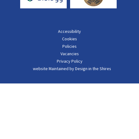
Accessibility
Cookies
Policies
Vacancies
Privacy Policy
website Maintained by Design in the Shires