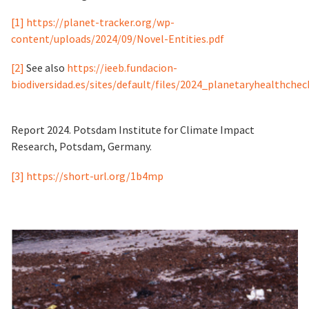
[1]
https://planet-tracker.org/wp-
content/uploads/2024/09/Novel-Entities.pdf
[2]
See also
https://ieeb.fundacion-
biodiversidad.es/sites/default/files/2024_planetaryhealthchec
Report 2024. Potsdam Institute for Climate Impact
Research, Potsdam, Germany.
[3]
https://short-url.org/1b4mp