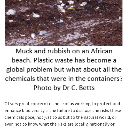
Of very great concern to those of us working to protect and
enhance biodiversity is the failure to disclose the risks these
chemicals pose, not just to us but to the natural world, or
even not to know what the risks are locally, nationally or