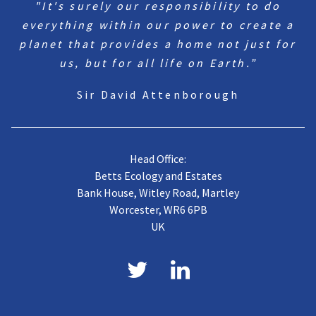
"It's surely our responsibility to do
everything within our power to create a
planet that provides a home not just for
us, but for all life on Earth.”
Sir David Attenborough
Head Office:
Betts Ecology and Estates
Bank House, Witley Road, Martley
Worcester, WR6 6PB
UK