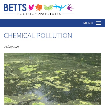
ARCHIVE
Home
MENU
CHEMICAL POLLUTION
21/08/2025