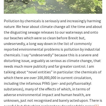
Pollution by chemicals is seriously and increasingly harming
nature. We hear about climate change all the time and about
the disgusting sewage releases to our waterways and onto
our beaches which were so clean before Brexit but,
undeservedly, a long way down in the list of commonly
reported environmental problems is pollution by industrial
chemicals. I say “undeservedly” because this is a severe and
disturbing issue, arguably as serious as climate change, that
needs much more publicity and far greater control. I am
talking about “novel entities” in particular: the chemicals of
which there are over 100,000,000 in current circulation,
including the infamous PFAS (per- and polyfluoroalkyl
substances), many of the effects of which, in terms of
adverse environmental impact and human health, are
unknown, just not recognised and barely acted upon. There is