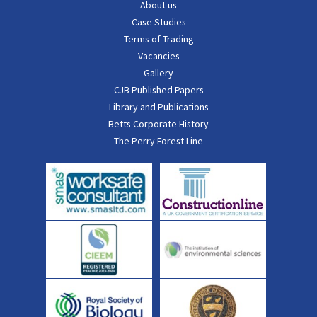
About us
Case Studies
Terms of Trading
Vacancies
Gallery
CJB Published Papers
Library and Publications
Betts Corporate History
The Perry Forest Line