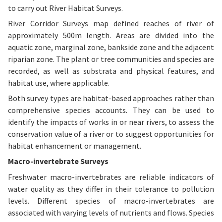
to carry out River Habitat Surveys.
River Corridor Surveys map defined reaches of river of
approximately 500m length. Areas are divided into the
aquatic zone, marginal zone, bankside zone and the adjacent
riparian zone. The plant or tree communities and species are
recorded, as well as substrata and physical features, and
habitat use, where applicable.
Both survey types are habitat-based approaches rather than
comprehensive species accounts. They can be used to
identify the impacts of works in or near rivers, to assess the
conservation value of a river or to suggest opportunities for
habitat enhancement or management.
Macro-invertebrate Surveys
Freshwater macro-invertebrates are reliable indicators of
water quality as they differ in their tolerance to pollution
levels. Different species of macro-invertebrates are
associated with varying levels of nutrients and flows. Species