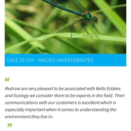
CASE STUDY - MACRO-INVERTEBRATES
Redrow are very pleased to be associated with Betts Estates
and Ecology we consider them to be experts in the field. Their
communications with our customers is excellent which is
especially important when it comes to understanding the
environment they live in.