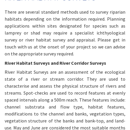
There are several standard methods used to survey riparian
habitats depending on the information required. Planning
applications within sites designated for species such as
lamprey or shad may require a specialist ichthyological
survey or river habitat survey and appraisal. Please get in
touch with us at the onset of your project so we can advise
on the appropriate survey required.
River Habitat Surveys and River Corridor Surveys
River Habitat Surveys are an assessment of the ecological
state of a river or stream corridor. They are used to
characterise and assess the physical structure of rivers and
streams. Spot-checks are used to record features at evenly
spaced intervals along a 500m reach. These features include:
channel substrata and flow type, habitat features,
modifications to the channel and banks, vegetation types,
vegetation structure of the banks and bank-top, and land-
use. May and June are considered the most suitable months