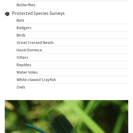
Butterflies
Protected Species Surveys
Bats
Badgers
Birds
Great Crested Newts
Hazel Dormice
Otters
Reptiles
Water Voles
White-clawed Crayfish
Owls