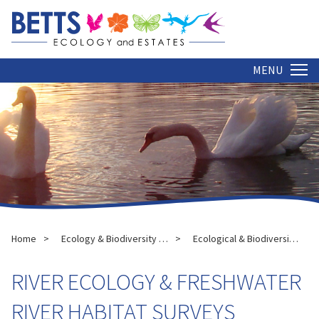
MENU
Home
Ecology & Biodiversity Services
Ecological & Biodiversity Assessments
RIVER ECOLOGY & FRESHWATER
RIVER HABITAT SURVEYS