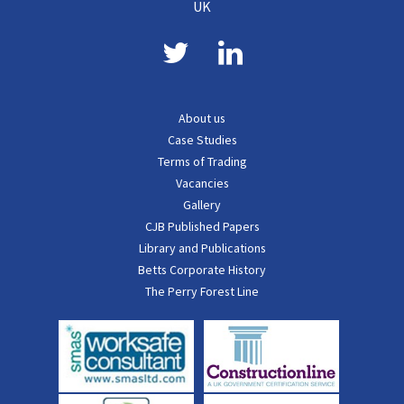
UK
About us
Case Studies
Terms of Trading
Vacancies
Gallery
CJB Published Papers
Library and Publications
Betts Corporate History
The Perry Forest Line