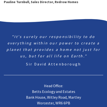
Pauline Turnbull, Sales Director, Redrow Homes
"It's surely our responsibility to do
everything within our power to create a
planet that provides a home not just for
us, but for all life on Earth.”
Sir David Attenborough
Head Office:
Betts Ecology and Estates
Bank House, Witley Road, Martley
Worcester, WR6 6PB