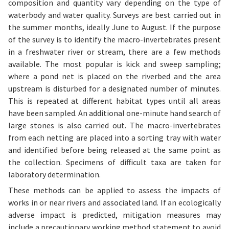
composition and quantity vary depending on the type of
waterbody and water quality. Surveys are best carried out in
the summer months, ideally June to August. If the purpose
of the survey is to identify the macro-invertebrates present
in a freshwater river or stream, there are a few methods
available. The most popular is kick and sweep sampling;
where a pond net is placed on the riverbed and the area
upstream is disturbed for a designated number of minutes.
This is repeated at different habitat types until all areas
have been sampled. An additional one-minute hand search of
large stones is also carried out. The macro-invertebrates
from each netting are placed into a sorting tray with water
and identified before being released at the same point as
the collection. Specimens of difficult taxa are taken for
laboratory determination.
These methods can be applied to assess the impacts of
works in or near rivers and associated land. If an ecologically
adverse impact is predicted, mitigation measures may
include a precautionary working method statement to avoid