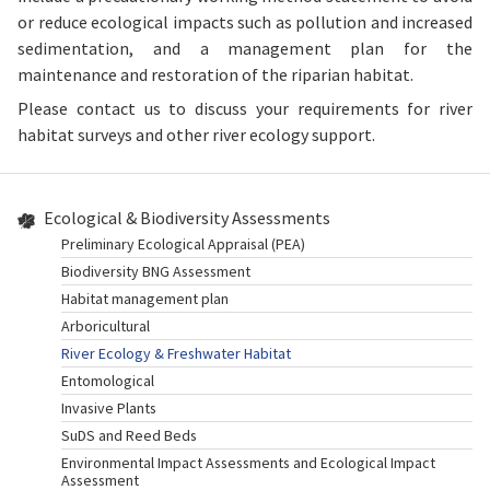
or reduce ecological impacts such as pollution and increased
sedimentation, and a management plan for the
maintenance and restoration of the riparian habitat.
Please contact us to discuss your requirements for river
habitat surveys and other river ecology support.
Ecological & Biodiversity Assessments
Preliminary Ecological Appraisal (PEA)
Biodiversity BNG Assessment
Habitat management plan
Arboricultural
River Ecology & Freshwater Habitat
Entomological
Invasive Plants
SuDS and Reed Beds
Environmental Impact Assessments and Ecological Impact
Assessment