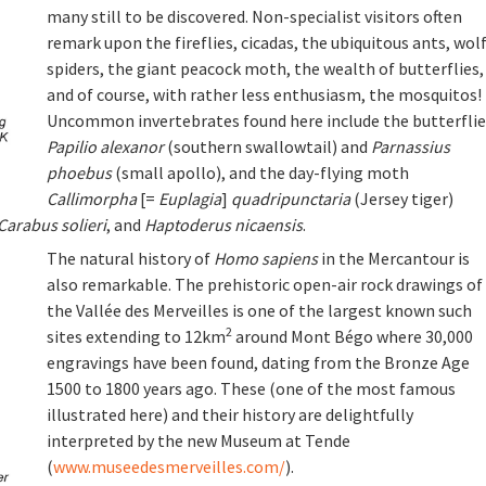
many still to be discovered. Non-specialist visitors often
remark upon the fireflies, cicadas, the ubiquitous ants, wol
spiders, the giant peacock moth, the wealth of butterflies,
and of course, with rather less enthusiasm, the mosquitos!
Uncommon invertebrates found here include the butterflie
Papilio alexanor
(southern swallowtail) and
Parnassius
phoebus
(small apollo), and the day-flying moth
Callimorpha
[=
Euplagia
]
quadripunctaria
(Jersey tiger)
Carabus solieri
, and
Haptoderus nicaensis
.
The natural history of
Homo sapiens
in the Mercantour is
also remarkable. The prehistoric open-air rock drawings of
the Vallée des Merveilles is one of the largest known such
2
sites extending to 12km
around Mont Bégo where 30,000
engravings have been found, dating from the Bronze Age
1500 to 1800 years ago. These (one of the most famous
illustrated here) and their history are delightfully
interpreted by the new Museum at Tende
(
www.museedesmerveilles.com/
).