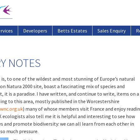
ervices
Developers
Betts Estates
Sales Enquiry
R
Y NOTES
t is, to one of the wildest and most stunning of Europe’s natural
on Natura 2000 site, boast a fascinating mix of species and
, it is a paradise. I have written, and continue to write, items on a
ing to this area, mostly published in the Worcestershire
wnc.org.uk
) many of whose members visit France and enjoy readi
ecologists also tell me it is helpful and interesting to see how
s and promote biodiversity: we can all learn from each other in
 so much pressure.