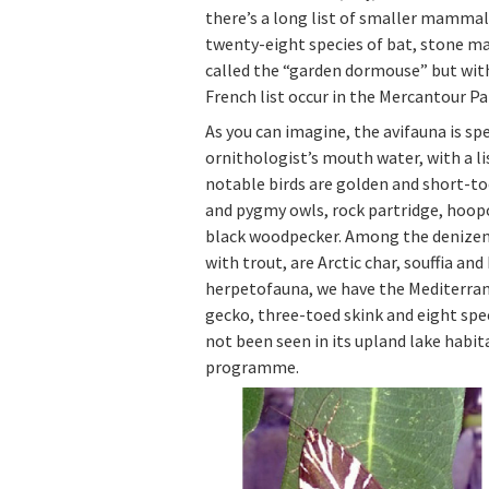
there’s a long list of smaller mammal
twenty-eight species of bat, stone m
called the “garden dormouse” but with
French list occur in the Mercantour Pa
As you can imagine, the avifauna is s
ornithologist’s mouth water, with a l
notable birds are golden and short-to
and pygmy owls, rock partridge, hoopoe
black woodpecker. Among the denizens
with trout, are Arctic char, souffia a
herpetofauna, we have the Mediterrane
gecko, three-toed skink and eight spe
not been seen in its upland lake habita
programme.