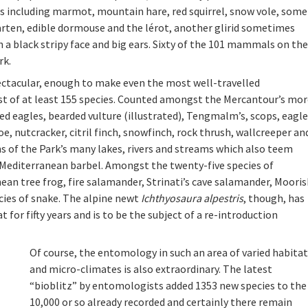
s including marmot, mountain hare, red squirrel, snow vole, some
arten, edible dormouse and the lérot, another glirid sometimes
 a black stripy face and big ears. Sixty of the 101 mammals on the
rk.
pectacular, enough to make even the most well-travelled
ist of at least 155 species. Counted amongst the Mercantour’s mo
ed eagles, bearded vulture (illustrated), Tengmalm’s, scops, eagle
, nutcracker, citril finch, snowfinch, rock thrush, wallcreeper an
 of the Park’s many lakes, rivers and streams which also teem
nd Mediterranean barbel. Amongst the twenty-five species of
an tree frog, fire salamander, Strinati’s cave salamander, Moori
cies of snake. The alpine newt
Ichthyosaura alpestris
, though, has
t for fifty years and is to be the subject of a re-introduction
Of course, the entomology in such an area of varied habita
and micro-climates is also extraordinary. The latest
“bioblitz” by entomologists added 1353 new species to the
10,000 or so already recorded and certainly there remain