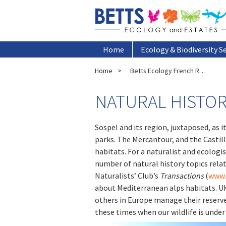
Home
Ecology & Biodiversity S
Home
Betts Ecology French Research Office
NATURAL HISTOR
Sospel and its region, juxtaposed, as i
parks. The Mercantour, and the Castill
habitats. For a naturalist and ecologist
number of natural history topics relat
Naturalists’ Club’s
Transactions
(
www.
about Mediterranean alps habitats. UK 
others in Europe manage their reserve
these times when our wildlife is under