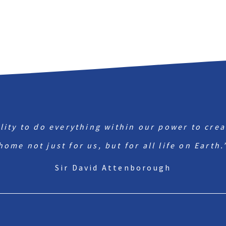
ility to do everything within our power to crea
home not just for us, but for all life on Earth.
Sir David Attenborough