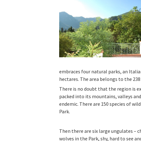
embraces four natural parks, an Italia
hectares. The area belongs to the 238
There is no doubt that the region is e
packed into its mountains, valleys an
endemic. There are 150 species of wild
Park.
Then there are six large ungulates – c
wolves in the Park, shy, hard to see a