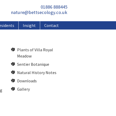
01886 888445
nature@bettsecology.co.uk
esidents
Insight
Contact
Plants of Villa Royal
Meadow
Sentier Botanique
Natural History Notes
Downloads
Gallery
ng