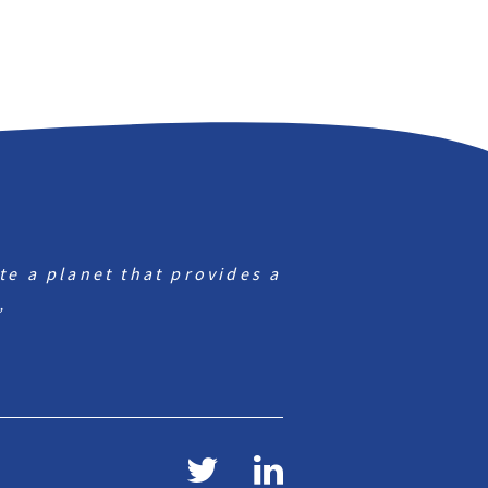
te a planet that provides a
”