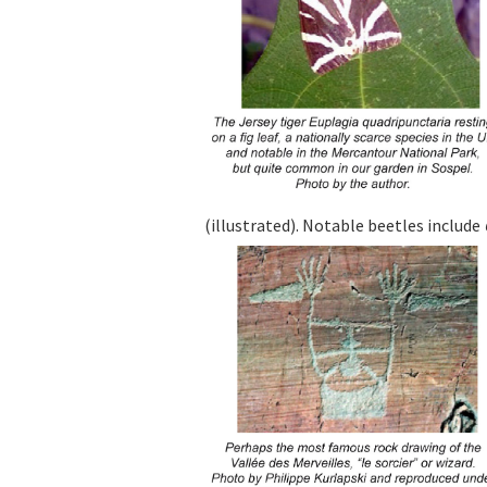
(illustrated). Notable beetles include