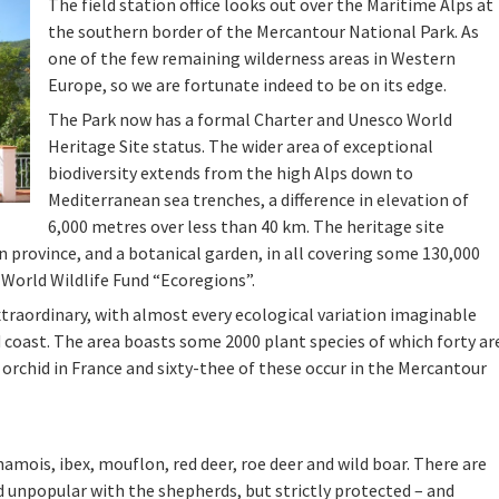
The field station office looks out over the Maritime Alps at
the southern border of the Mercantour National Park. As
one of the few remaining wilderness areas in Western
Europe, so we are fortunate indeed to be on its edge.
The Park now has a formal Charter and Unesco World
Heritage Site status. The wider area of exceptional
biodiversity extends from the high Alps down to
Mediterranean sea trenches, a difference in elevation of
6,000 metres over less than 40 km. The heritage site
n province, and a botanical garden, in all covering some 130,000
 World Wildlife Fund “Ecoregions”.
xtraordinary, with almost every ecological variation imaginable
d coast. The area boasts some 2000 plant species of which forty ar
 orchid in France and sixty-thee of these occur in the Mercantour
hamois, ibex, mouflon, red deer, roe deer and wild boar. There are
nd unpopular with the shepherds, but strictly protected – and