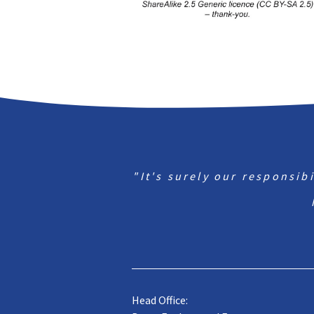
"It's surely our responsib
Head Office: